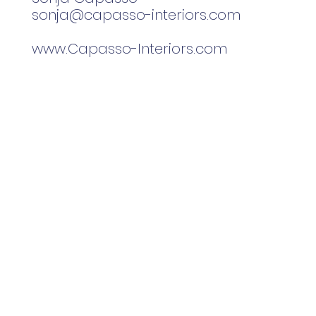
sonja@capasso-interiors.com
www.Capasso-Interiors.com
home
gallery
about me
drafting/rend
Capasso + Co
Sonja Capasso
Watertown, CT
561.801.8655