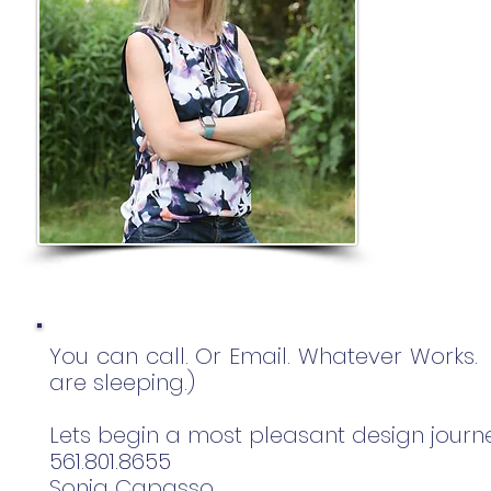
You can call. Or Email. Whatever Works
are sleeping.)
Lets begin a most pleasant design journ
561.801.8655
Sonja Capasso