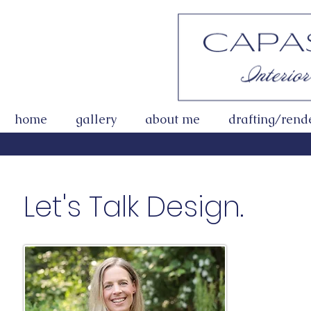
home
gallery
about me
drafting/rend
Let's Talk Des