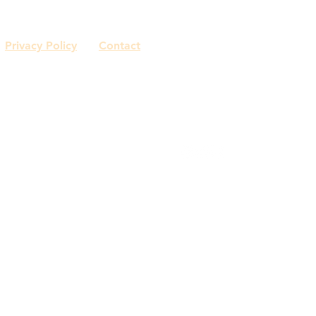
Privacy Policy
Contact
© 2018 by Capasso Interiors.