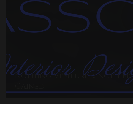
Nothing Ventured, Nothin
Gained