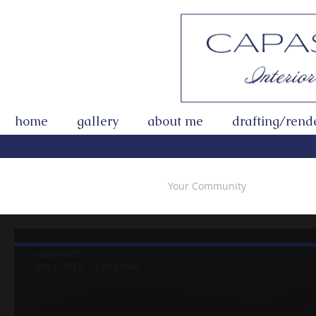
home
gallery
about me
drafting/rend
All Posts
Getting Started
Your Community
sonjac1978
Nov 1, 2018
5 min read