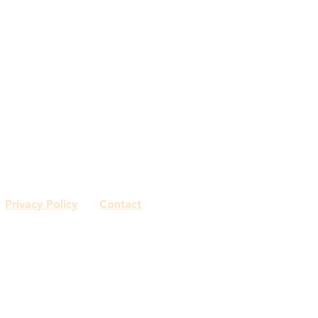
home
gallery
about me
drafting/rend
Capasso + Co
Sonja Capasso
Watertown, CT
561.801.8655
Privacy Policy
Contact
© 2018 by Capasso Interiors.