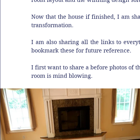
Now that the house if finished, I am sha
transformation. 
I am also sharing all the links to every
bookmark these for future reference.
I first want to share a before photos of t
room is mind blowing.