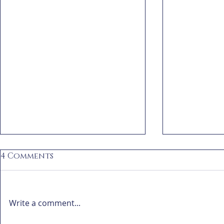
4 Comments
Write a comment...