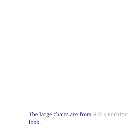
The large chairs are from 
Bob's Furnitur
look.