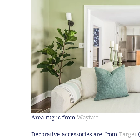
Area rug is from 
Wayfair
.
Decorative accessories are from 
Target
 