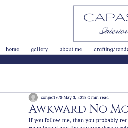
home
gallery
about me
drafting/rend
All Posts
Getting Started
Your Community
sonjac1978
May 3, 2019
2 min read
Awkward No Mo
If you follow me, than you probably reca
room layout and the winning design sol