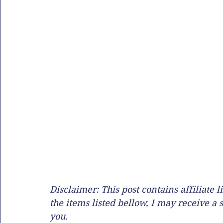
Disclaimer: This post contains affiliate
the items listed bellow, I may receive a 
you. 