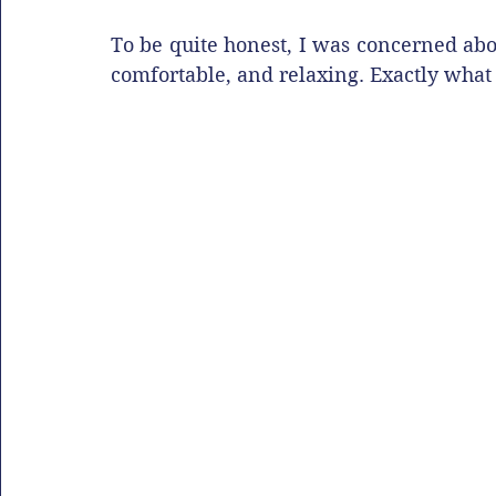
To be quite honest, I was concerned abou
comfortable, and relaxing. Exactly what 