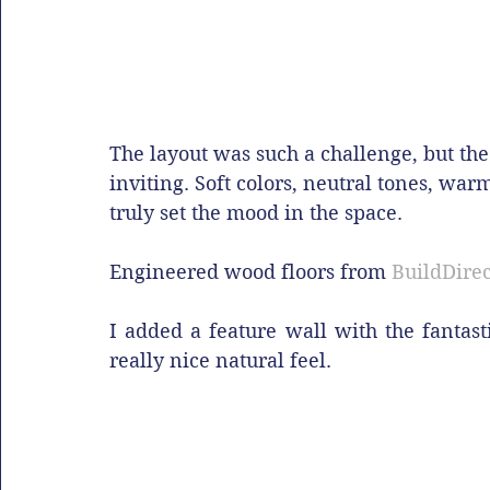
The layout was such a challenge, but the 
inviting. Soft colors, neutral tones, wa
truly set the mood in the space.
Engineered wood floors from 
BuildDirec
I added a feature wall with the fantas
really nice natural feel.