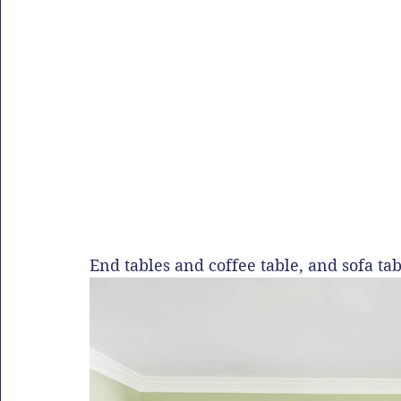
End tables and coffee table, and sofa t