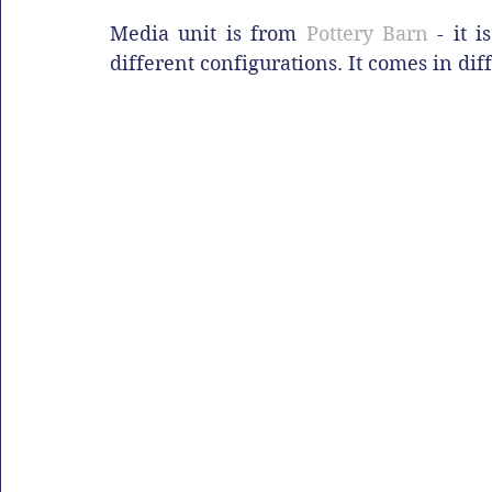
Media unit is from 
Pottery Barn
 - it 
different configurations. It comes in dif