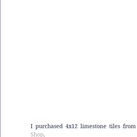
I purchased 4x12 limestone tiles fro
Shop
.