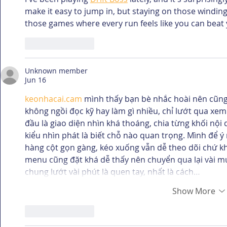
make it easy to jump in, but staying on those winding p
those games where every run feels like you can beat 
Like
Reply
Unknown member
Jun 16
keonhacai.cam
 mình thấy bạn bè nhắc hoài nên cũng
không ngồi đọc kỹ hay làm gì nhiều, chỉ lướt qua xem 
đầu là giao diện nhìn khá thoáng, chia từng khối nội 
kiểu nhìn phát là biết chỗ nào quan trọng. Mình để 
hàng cột gọn gàng, kéo xuống vẫn dễ theo dõi chứ kh
menu cũng đặt khá dễ thấy nên chuyển qua lại vài m
chung lướt vài phút là quen tay, nhất là cách…
Show More
Like
Reply