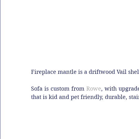
Fireplace mantle is a driftwood Vail shel
Sofa is custom from 
Rowe
, with upgrad
that is kid and pet friendly, durable, sta