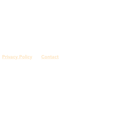
Sonja Capasso
Watertown, CT
561.801.8655
Privacy Policy
Contact
© 2018 by Capasso Interiors.