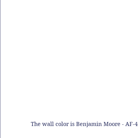
The wall color is Benjamin Moore - AF-