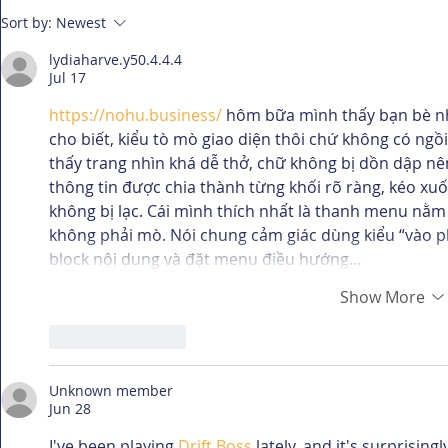
A Picture Is Worth 1000
You Need 
Sort by:
Newest
Words
thank me 
lydiaharve.y50.4.4.4
Jul 17
https://nohu.business/
 hôm bữa mình thấy bạn bè n
cho biết, kiểu tò mò giao diện thôi chứ không có ngồi
thấy trang nhìn khá dễ thở, chữ không bị dồn dập n
thông tin được chia thành từng khối rõ ràng, kéo xu
không bị lạc. Cái mình thích nhất là thanh menu nằm
không phải mò. Nói chung cảm giác dùng kiểu “vào phá
block nội dung và đặt menu điều hướng…
Show More
Like
Reply
Unknown member
Jun 28
I've been playing 
Drift Boss
 lately, and it's surprisin