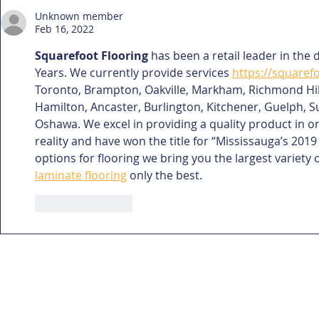
Unknown member
Feb 16, 2022
Squarefoot Flooring
 has been a retail leader in the 
Years. We currently provide services 
https://squaref
Toronto, Brampton, Oakville, Markham, Richmond Hill.
Hamilton, Ancaster, Burlington, Kitchener, Guelph, Su
Oshawa. We excel in providing a quality product in 
reality and have won the title for “Mississauga’s 2019
options for flooring we bring you the largest variety o
laminate flooring
 only the best.
Like
Reply
home
gallery
about me
drafting/rend
Capasso + Co