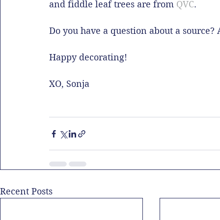
and fiddle leaf trees are from 
QVC
. 
Do you have a question about a source?
Happy decorating!
XO, Sonja
Recent Posts