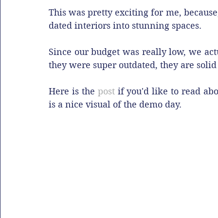
This was pretty exciting for me, because,
dated interiors into stunning spaces.
Since our budget was really low, we act
they were super outdated, they are solid 
Here is the 
post
 if you'd like to read ab
is a nice visual of the demo day.