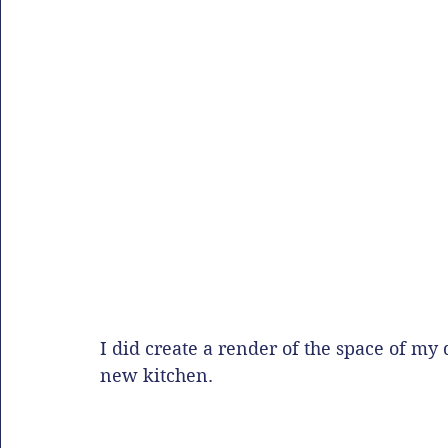
I did create a render of the space of my 
new kitchen. 