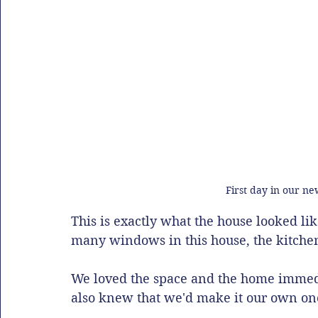
First day in our ne
This is exactly what the house looked li
many windows in this house, the kitchen 
We loved the space and the home immedi
also knew that we'd make it our own o