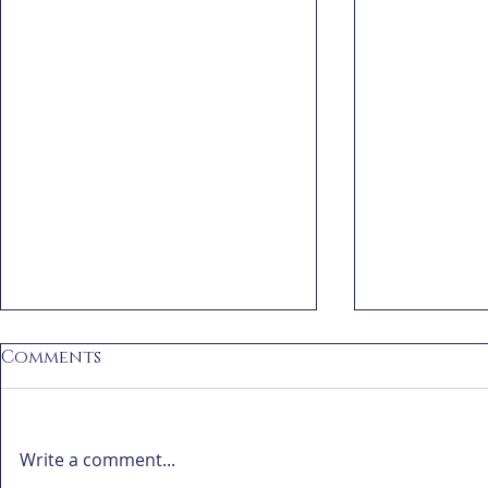
Comments
Write a comment...