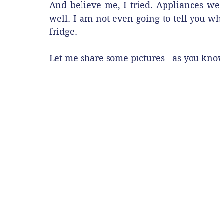
And believe me, I tried. Appliances wer
well. I am not even going to tell you w
fridge. 
Let me share some pictures - as you kno