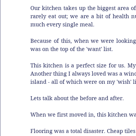
Our kitchen takes up the biggest area of
rarely eat out; we are a bit of health 
much every single meal.
Because of this, when we were looking 
was on the top of the 'want' list. 
This kitchen is a perfect size for us. 
Another thing I always loved was a windo
island - all of which were on my 'wish' lis
Lets talk about the before and after. 
When we first moved in, this kitchen was.
Flooring was a total disaster. Cheap tiles