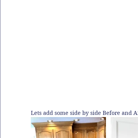
Lets add some side by side Before and Af