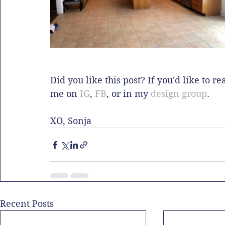
Did you like this post? If you'd like to r
me on 
IG
, 
FB
, or in my 
design group
.  
XO, Sonja
Recent Posts