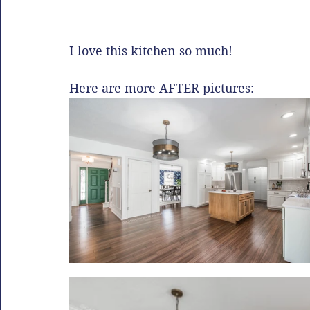
I love this kitchen so much!
Here are more AFTER pictures: