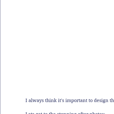
I always think it's important to design th