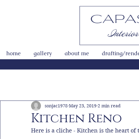
home
gallery
about me
drafting/rend
All Posts
Getting Started
Your Community
sonjac1978
May 23, 2019
2 min read
Kitchen Reno
Here is a cliche - Kitchen is the heart o