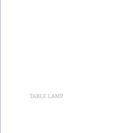
TABLE LAMP