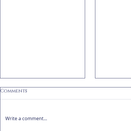
Comments
Write a comment...