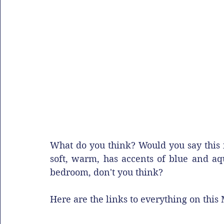
What do you think? Would you say this is 
soft, warm, has accents of blue and aqu
bedroom, don't you think? 
Here are the links to everything on this