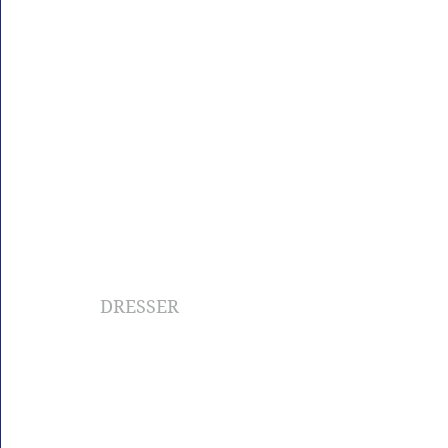
DRESSER