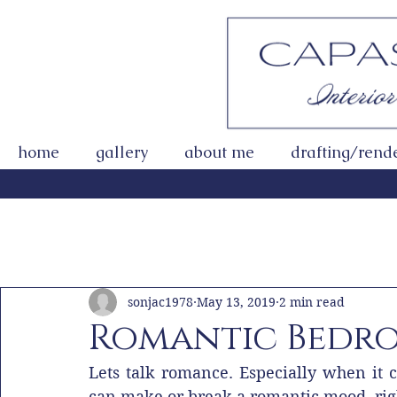
home
gallery
about me
drafting/rend
All Posts
Getting Started
Your Community
sonjac1978
May 13, 2019
2 min read
Romantic Bedro
Lets talk romance. Especially when it c
can make or break a romantic mood, rig