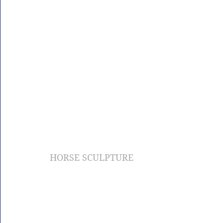
HORSE SCULPTURE