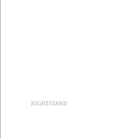
NIGHTSTAND