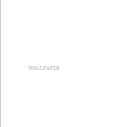
WALLPAPER