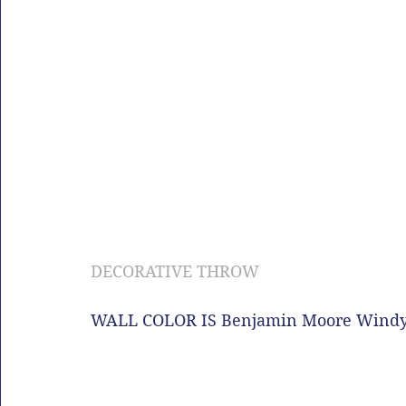
DECORATIVE THROW
WALL COLOR IS Benjamin Moore Windy