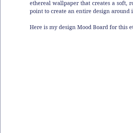
ethereal wallpaper that creates a soft,
point to create an entire design around it
Here is my design Mood Board for this 