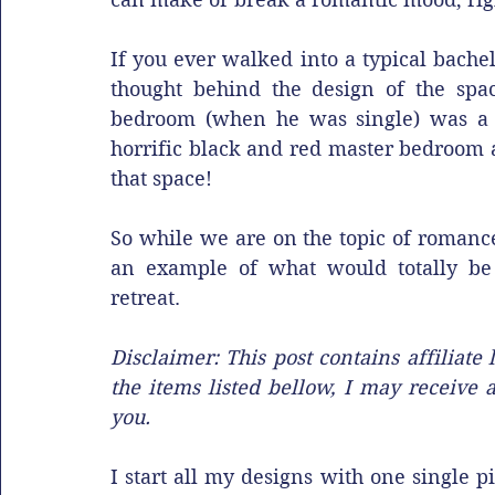
If you ever walked into a typical bachel
thought behind the design of the spa
bedroom (when he was single) was a re
horrific black and red master bedroom a
that space!
So while we are on the topic of romance
an example of what would totally be
retreat. 
Disclaimer: This post contains affiliat
the items listed bellow, I may receive 
you. 
I start all my designs with one single pi