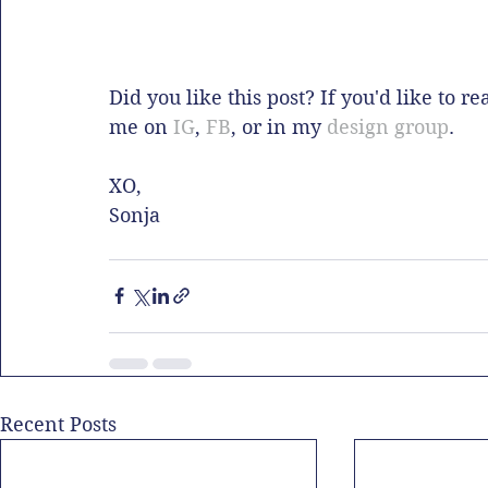
Did you like this post? If you'd like to r
me on 
IG
, 
FB
, or in my 
design group
. 
XO,
Sonja
Recent Posts