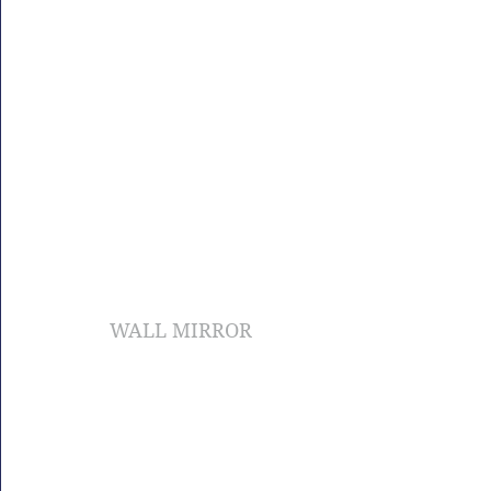
WALL MIRROR