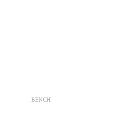
BENCH