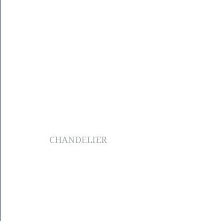
CHANDELIER