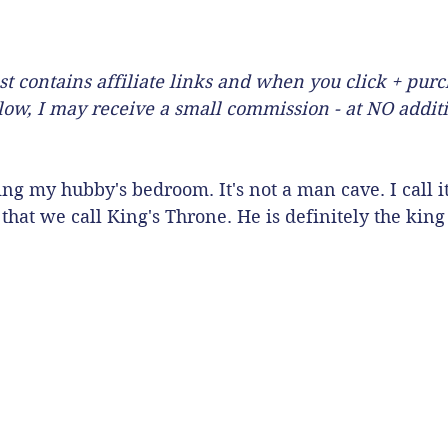
st contains affiliate links and when you click + pur
llow, I may receive a small commission - at NO additi
ng my hubby's bedroom. It's not a man cave. I call i
that we call King's Throne. He is definitely the king o