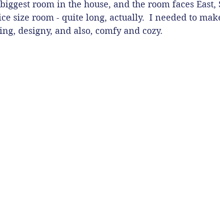
biggest room in the house, and the room faces East, 
nice size room - quite long, actually.  I needed to make
ing, designy, and also, comfy and cozy.