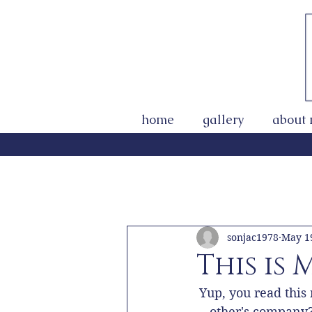
home
gallery
about
All Posts
Getting Started
You
sonjac1978
May 1
This is
Yup, you read this
other's company? 