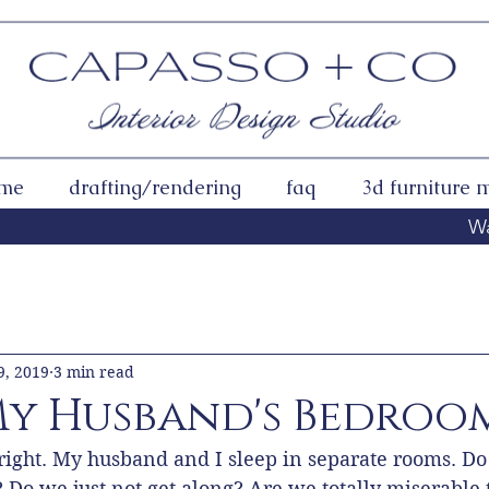
 me
drafting/rendering
faq
3d furniture 
Wa
r Community
9, 2019
3 min read
 My Husband's Bedroo
 right. My husband and I sleep in separate rooms. Do
Do we just not get along? Are we totally miserable t