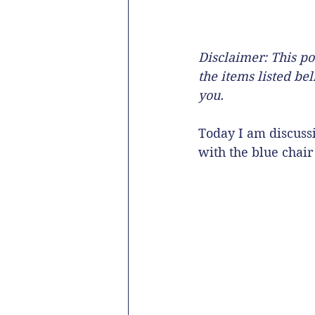
Disclaimer: This po
the items listed be
you. 
Today I am discussi
with the blue chair 