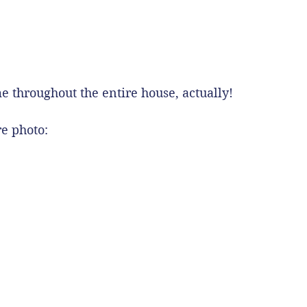
e throughout the entire house, actually!
re photo: