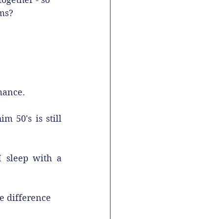
oms?
mance.
 50's is still 
 sleep with a 
e difference 