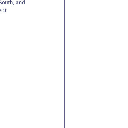
South, and 
 it 