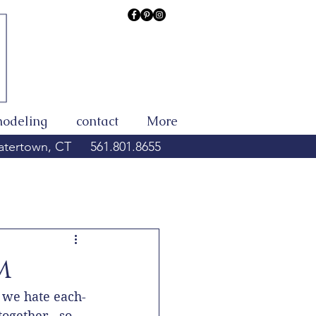
modeling
contact
More
tertown, CT
561.801.8655
m
 we hate each-
ogether - so 