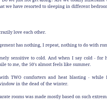
at we have resorted to sleeping in different bedro
razily love each other. 
gement has nothing, I repeat, nothing to do with ro
ly sensitive to cold. And when I say cold - for him
le to me, the 50's almost feels like summer.
ith TWO comforters and heat blasting - while I
indow in the dead of the winter.
parate rooms was made mostly based on such extrem