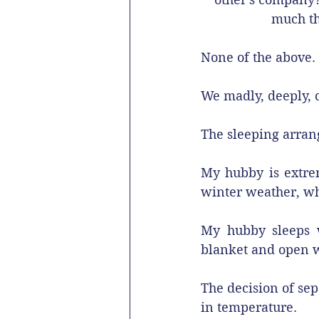
much th
None of the above.
We madly, deeply, c
The sleeping arran
My hubby is extreme
winter weather, whi
My hubby sleeps w
blanket and open w
The decision of se
in temperature. 