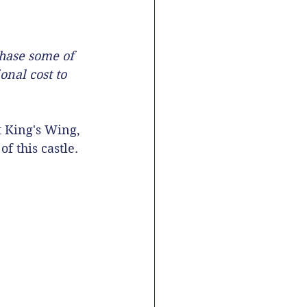
chase some of 
onal cost to 
t King's Wing, 
f this castle. 