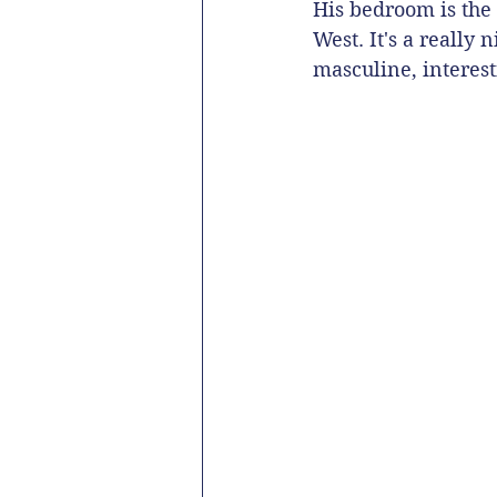
His bedroom is the 
West. It's a really 
masculine, interest