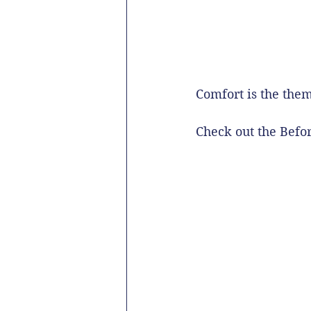
Comfort is the them
Check out the Befo